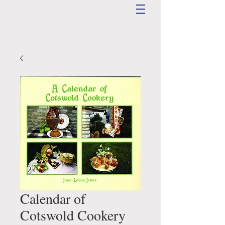
Calendar of
Cotswold Cookery