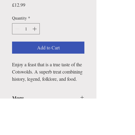
Price
£12.99
Quantity
*
Add to Cart
Enjoy a feast that is a true taste of the
Cotswolds. A superb treat combining
history, legend, folklore, and food.
More...
This cookery book brings together
hundreds of traditional recipes, which the
author has scoured from the region from
Bath to Chipping Campden in her quest
for the dishes that make Cotswold cookery