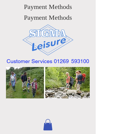
Payment Methods
Payment Methods
Customer Services 01269
593100