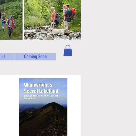
 us
Coming Soon