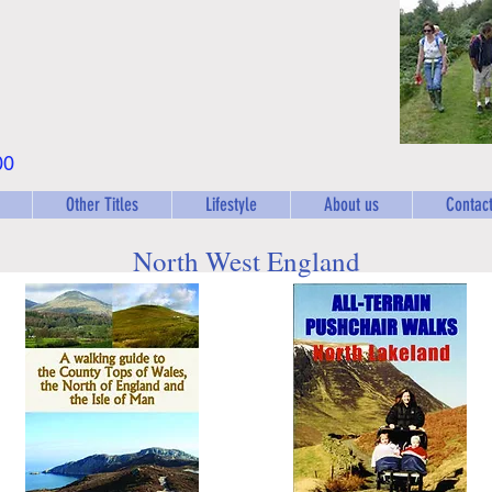
00
Other Titles
Lifestyle
About us
Contact
North West England