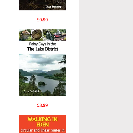
Wainwrights
Price
£9.99
Secret
Lakeland
Rainy
Price
£8.99
Days
in
the
Lake
District