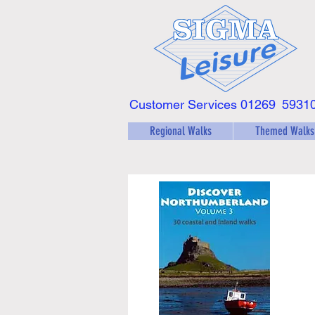
Customer Services 01269
5931
Regional Walks
Themed Walks