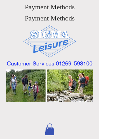
Payment Methods
Payment Methods
Customer Services 01269
593100