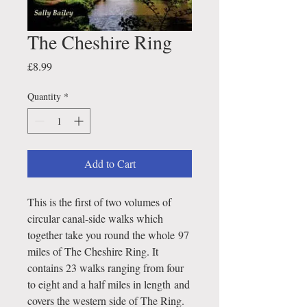
The Cheshire Ring
Price
£8.99
Quantity
*
Add to Cart
This is the first of two volumes of
circular canal-side walks which
together take you round the whole 97
miles of The Cheshire Ring. It
contains 23 walks ranging from four
to eight and a half miles in length and
covers the western side of The Ring.