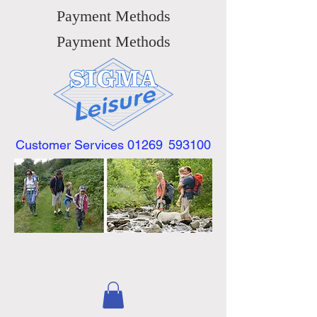
Payment Methods
Payment Methods
Customer Services 01269
593100