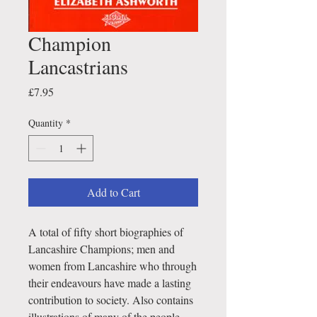
Champion
Lancastrians
Price
£7.95
Quantity
*
Add to Cart
A total of fifty short biographies of
Lancashire Champions; men and
women from Lancashire who through
their endeavours have made a lasting
contribution to society. Also contains
illustrations of many of the people