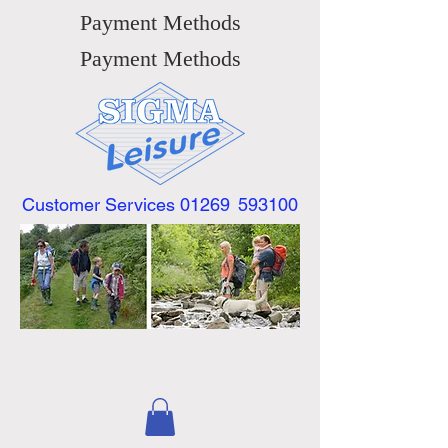
Payment Methods
Payment Methods
Customer Services 01269
593100