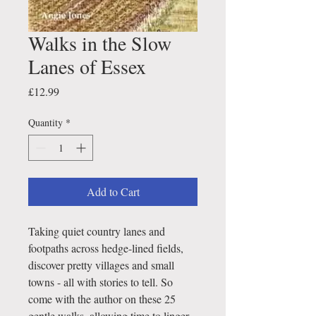
Walks in the Slow
Lanes of Essex
Price
£12.99
Quantity
*
Add to Cart
Taking quiet country lanes and
footpaths across hedge-lined fields,
discover pretty villages and small
towns - all with stories to tell. So
come with the author on these 25
gentle walks, allowing time to linger