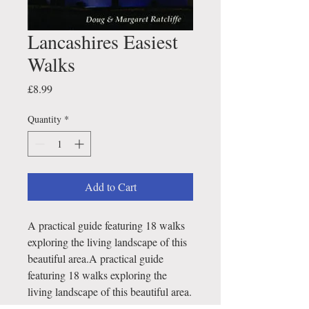
Lancashires Easiest
Walks
Price
£8.99
Quantity
*
Add to Cart
A practical guide featuring 18 walks
exploring the living landscape of this
beautiful area.A practical guide
featuring 18 walks exploring the
living landscape of this beautiful area.