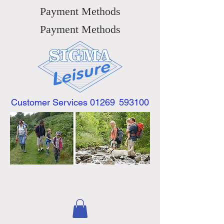
Payment Methods
Payment Methods
Customer Services 01269
593100