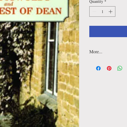
Quantity
*
More...
This book aims to encou
the area through the di
associations. It is suita
landscape. All less than
right across the deligh
encourage strollers to 
discovery of its many-f
Walks
: 40
Distance
:1 to 3 miles