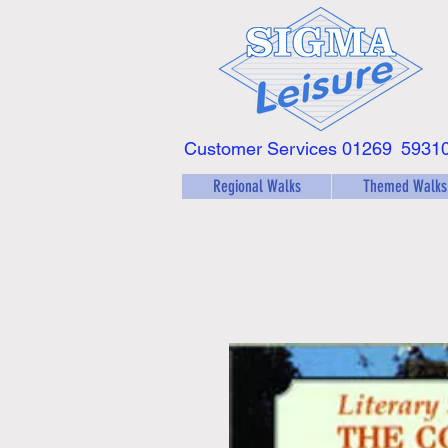
Customer Services 01269
5931
Regional Walks
Themed Walks