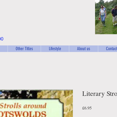
00
Other Titles
Lifestyle
About us
Contact
Literary Str
Price
£6.95