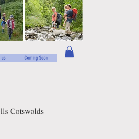
 us
Coming Soon
olls Cotswolds