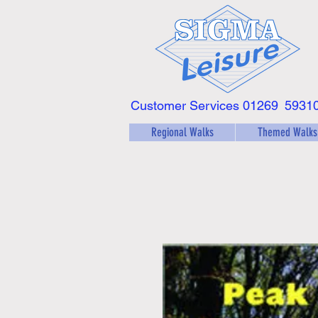
Customer Services 01269
5931
Regional Walks
Themed Walks