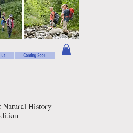
 us
Coming Soon
t Natural History
dition