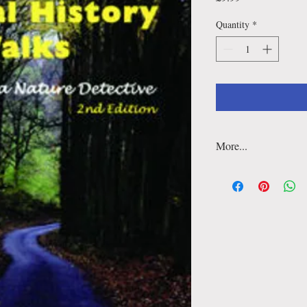
Quantity
*
More...
Detailed maps include a
features and everything
history walk. There are
more fun for family wa
follow on material wit
‘Taking it Further' sect
A companion guide from
History Walks — winne
for Best Guidebook 20