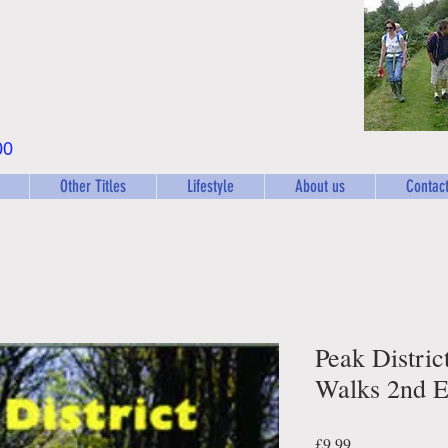
00
Other Titles
Lifestyle
About us
Contact
Peak Distric
Walks 2nd E
Price
£9.99