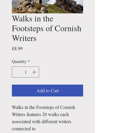
Walks in the
Footsteps of Cornish
Writers
Price
£8.99
Quantity
*
Add to Cart
Walks in the Footsteps of Cornish
Writers features 20 walks each
associated with different writers
connected to