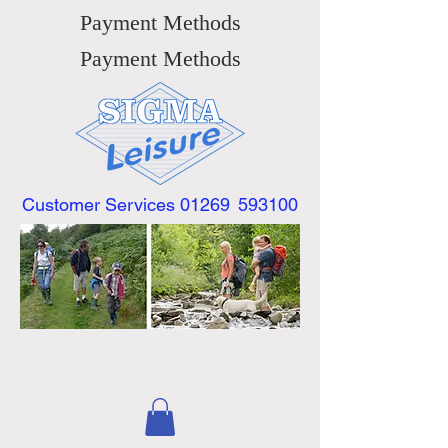
Payment Methods
Payment Methods
Customer Services 01269
593100