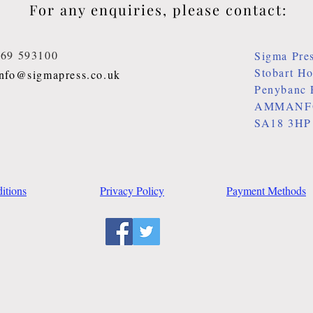
For any enquiries, please contact:
269 593100
Sigma Pre
Stobart H
info@sigmapress.co.uk
Penybanc 
AMMANF
SA18 3HP
itions
Privacy Policy
Payment Methods