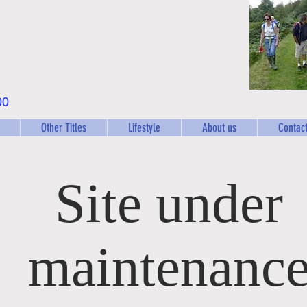
00
Other Titles
Lifestyle
About us
Contact
Site under
maintenanc