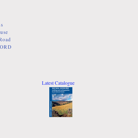
ss
ouse
Road
ORD
Latest Catalogue