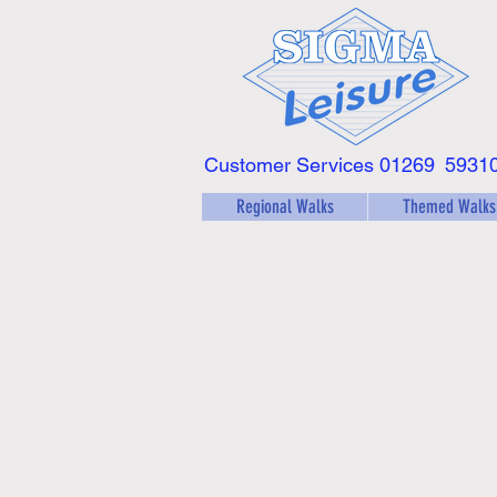
Customer Services 01269
5931
Regional Walks
Themed Walks