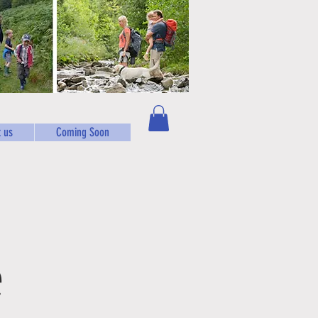
 us
Coming Soon
e