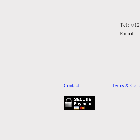
Tel: 01
Email: 
Contact
Terms & Cond