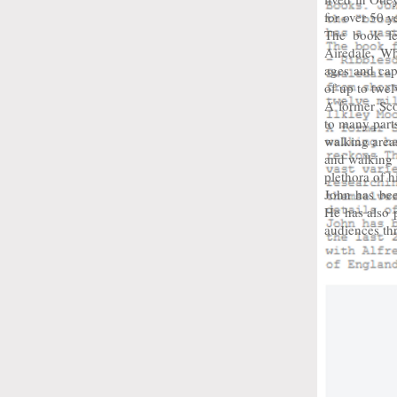
for over 50 y
The book fe
Airedale, Wh
ages and cap
of up to twe
A former Sco
to many parts
walking areas
and walking t
plethora of hi
John has bee
He has also 
audiences th