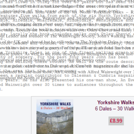
ears and therefore has a vast knowledge of the areas covered in this new
atures five walks from each of the six North Yorkshire Dales – Ri
arfedale, Nidderdale, Wensleydale and Swaledale and includes walks t
abilities, ranging from short easy four mile walks to much more stre
lve miles. Locally the book includes walks over Otley Chevin and Ilkley
ut Leader and founder of The Wainwright Society, John’s walking has
 of the UK and abroad but he still reckons The Yorkshire Dales is one of
 with its vast variety of scenery. For the past four years John has been 
hese routes. As well as the route descriptions themselves the book also
storical and local details of the area that the routes cover.
n a regular contributor to Dalesman & Cumbria magazines for the last
presented his one-man show, An Evening with Alfred Wainwright over 3
roughout the North of England.