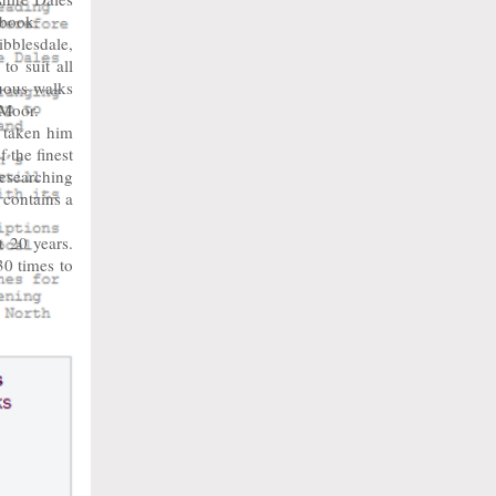
 book.
bblesdale,
o suit all
nuous walks
 Moor.
 taken him
 the finest
researching
 contains a
 20 years.
0 times to