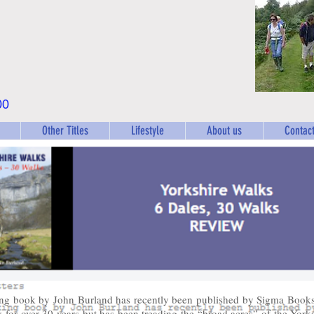
00
Other Titles
Lifestyle
About us
Contact
ng book by John Burland has recently been published by Sigma Books
y for over 30 years but has been treading the “broad acres” of the York