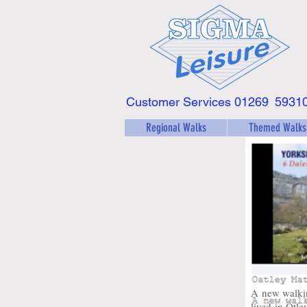
Customer Services 01269
5931
Regional Walks
Themed Walks
A new walki
lived in Otle