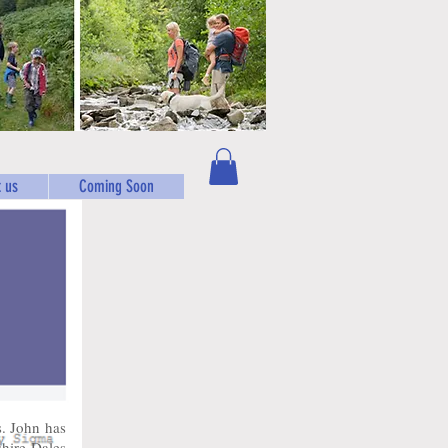
 us
Coming Soon
. John has
shire Dales